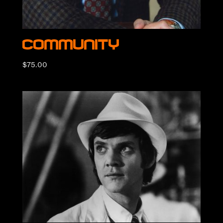
Community
$
75.00