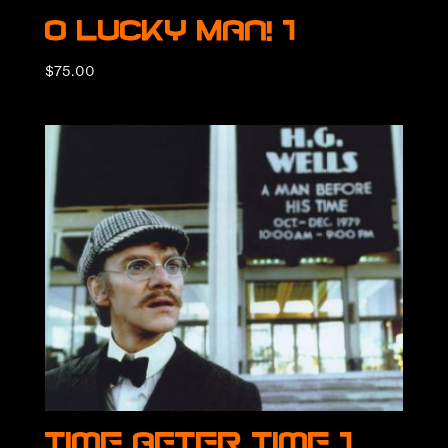
O Lucky Man! 1
$
75.00
Time After Time 1