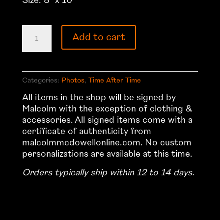
Size: 8″ x 10″
Time
Add to cart
After
Time
5
quantity
Categories:
Photos
,
Time After Time
All items in the shop will be signed by
Malcolm with the exception of clothing &
accessories. All signed items come with a
certificate of authenticity from
malcolmmcdowellonline.com. No custom
personalizations are available at this time.
Orders typically ship within 12 to 14 days.