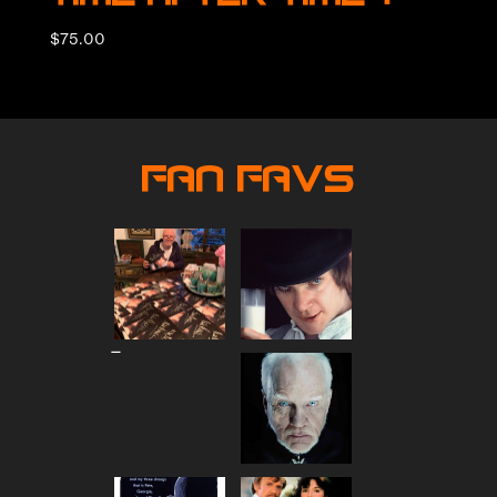
$
75.00
Fan Favs
Price
–
range:
$80.00
through
$90.00