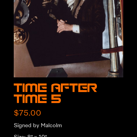
Time After
Time 5
$
75.00
Signed by Malcolm