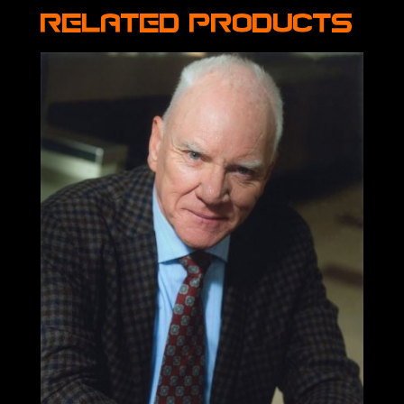
Related products