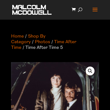
Home
/
Shop By
Category
/
Photos
/
Time After
Time
/ Time After Time 5