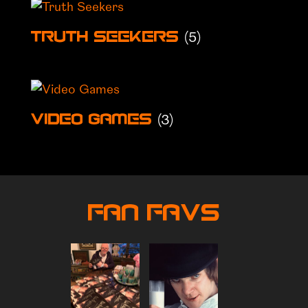
(5)
Truth Seekers
(3)
Video Games
Fan Favs