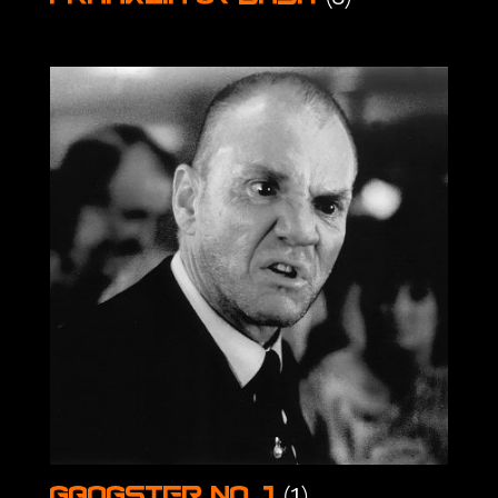
(1)
Gangster No. 1