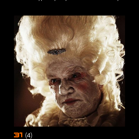
(4)
31