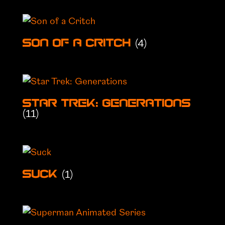
(4)
Son of a Critch
Star Trek: Generations
(11)
(1)
Suck