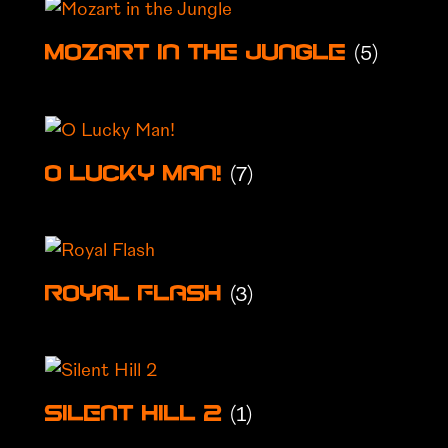
(5)
Mozart in the Jungle
(7)
O Lucky Man!
(3)
Royal Flash
(1)
Silent Hill 2