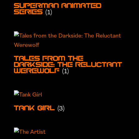
Superman Animated
(1)
Series
Tales from the
Darkside: The Reluctant
(1)
Werewolf
(3)
Tank Girl