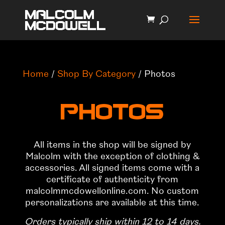
Home
/
Shop By Category
/ Photos
Photos
All items in the shop will be signed by
Malcolm with the exception of clothing &
accessories. All signed items come with a
certificate of authenticity from
malcolmmcdowellonline.com. No custom
personalizations are available at this time.
Orders typically ship within 12 to 14 days.