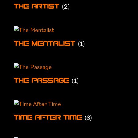
(2)
The Artist
(1)
The Mentalist
(1)
The Passage
(6)
Time After Time