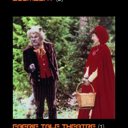
(1)
Faerie Tale Theatre