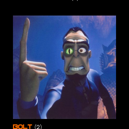
(2)
Bolt