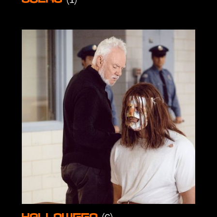
Gulag