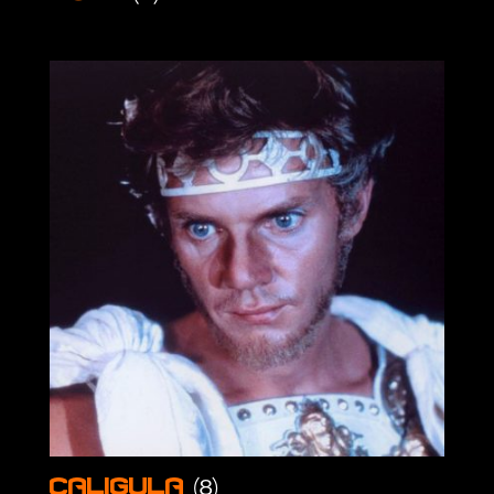
(8)
Caligula