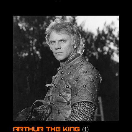
(1)
Arthur the King