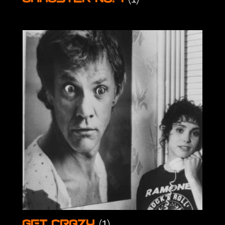
(1)
Get Crazy