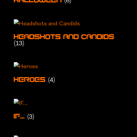
(6)
Halloween
Headshots and Candids
(13)
(4)
Heroes
(3)
IF...