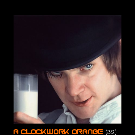
(32)
A Clockwork Orange