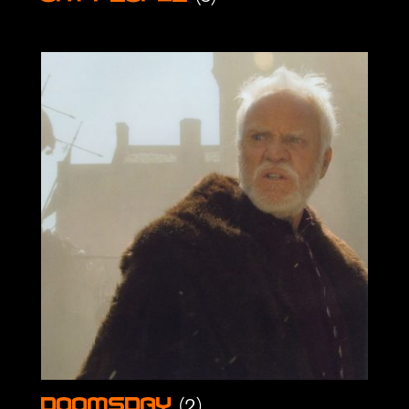
(2)
Doomsday