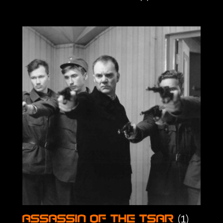
(1)
Assassin of the Tsar