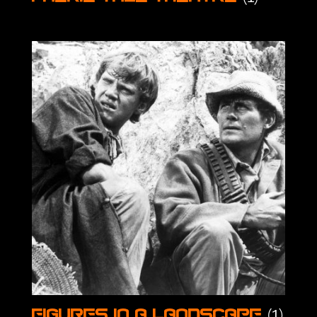
(1)
Figures in a Landscape