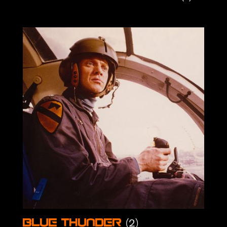
(2)
Blue Thunder