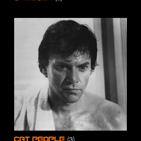
(3)
Cat People