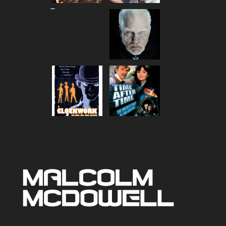
Price
–
range:
$80.00
through
$90.00