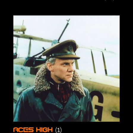
(1)
Aces High