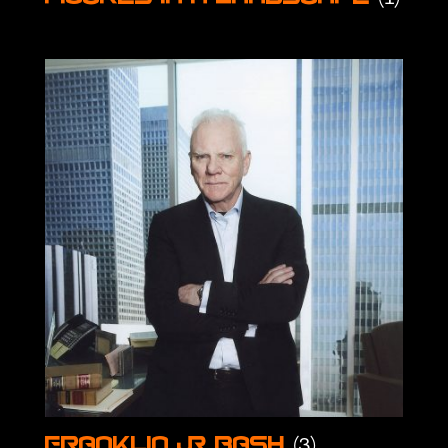
(3)
Franklin & Bash