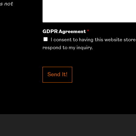
s not
GDPR Agreement
*
I consent to having this website stor
respond to my inquiry.
Send It!