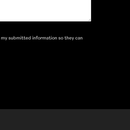
e my submitted information so they can