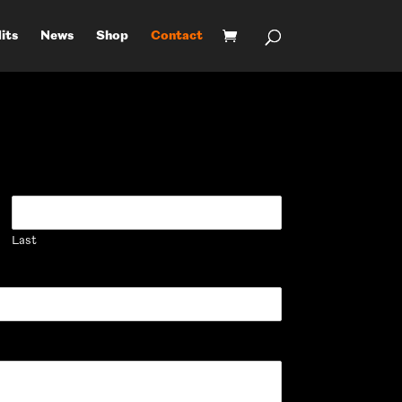
its
News
Shop
Contact
Last