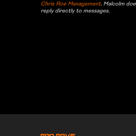
Chris Roe Management
. Malcolm doe
reply directly to messages.