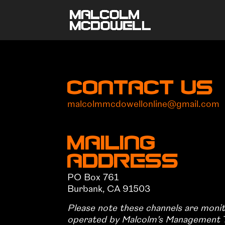
Contact Us
malcolmmcdowellonline@gmail.com
Mailing
Address
PO Box 761
Burbank, CA 91503
Please note these channels are moni
operated by Malcolm’s Management 