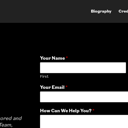
Biography
Cred
Your Name
*
First
Your Email
*
How Can We Help You?
*
tored and
Team,