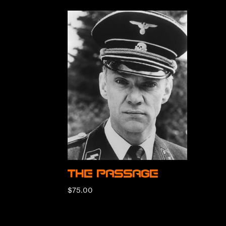
The Passage
$
75.00