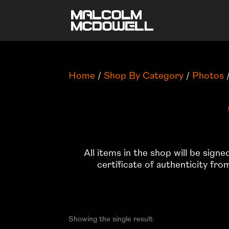
Home
/
Shop By Category
/
Photos
/
All items in the shop will be sign
certificate of authenticity fr
Showing the single result