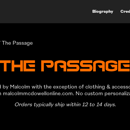
Biography
Cred
 The Passage
The Passag
ed by Malcolm with the exception of clothing & access
om malcolmmcdowellonline.com. No custom personalizati
Orders typically ship within 12 to 14 days.