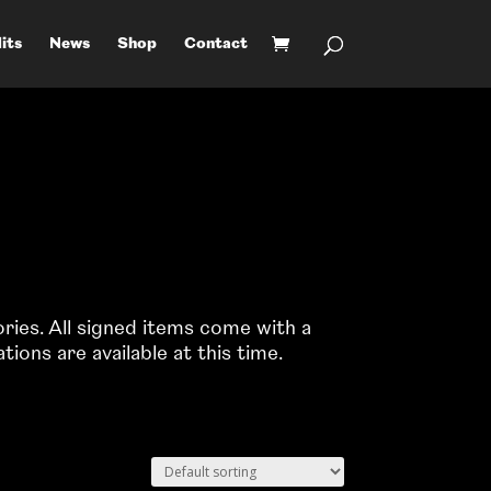
its
News
Shop
Contact
e
ories. All signed items come with a
ons are available at this time.