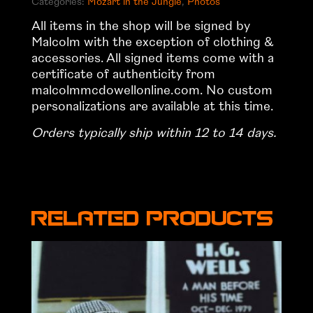
Categories:
Mozart in the Jungle
,
Photos
quantity
All items in the shop will be signed by
Malcolm with the exception of clothing &
accessories. All signed items come with a
certificate of authenticity from
malcolmmcdowellonline.com. No custom
personalizations are available at this time.
Orders typically ship within 12 to 14 days.
Related products