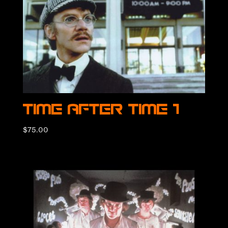
Time After Time 1
$
75.00