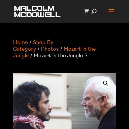
Home
/
Shop By
Category
/
Photos
/
Mozart in the
Jungle
/ Mozart in the Jungle 3