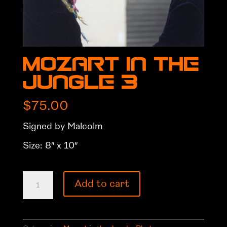
Mozart in the
Jungle 3
$
75.00
Signed by Malcolm
Size: 8″ x 10″
Mozart
Add to cart
in
the
Jungle
3