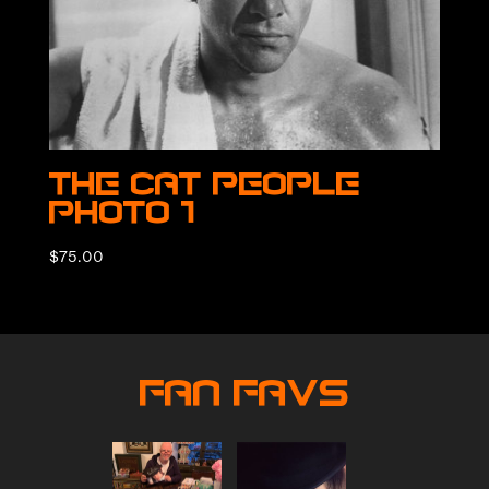
The Cat People
Photo 1
$
75.00
Fan Favs