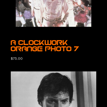
A Clockwork
Orange Photo 7
$
75.00