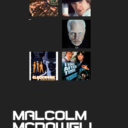
Price
–
range:
$80.00
through
$90.00