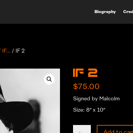
Biography
Cred
/
IF...
/ IF 2
IF 2
$
75.00
Signed by Malcolm
Size: 8″ x 10″
IF
Add to car