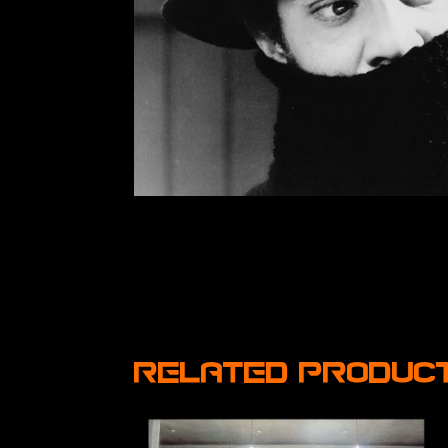
Related produc