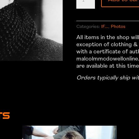
2
quantity
Categories:
IF...
,
Photos
All items in the shop wi
exception of clothing &
with a certificate of au
malcolmmcdowellonline.
are available at this time
Orders typically ship wi
ts