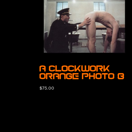
A Clockwork
Orange Photo 8
$
75.00