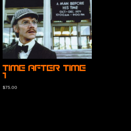
Time After Time
1
$
75.00