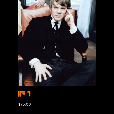
IF 1
$
75.00