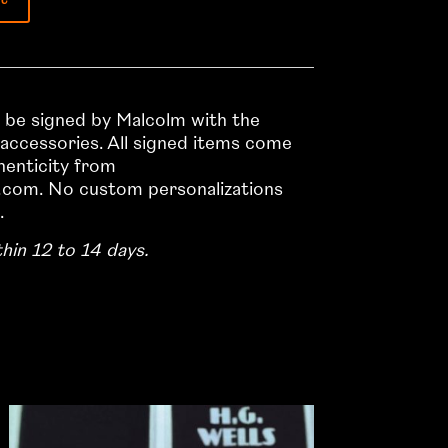
ll be signed by Malcolm with the
 accessories. All signed items come
thenticity from
com. No custom personalizations
.
thin 12 to 14 days.