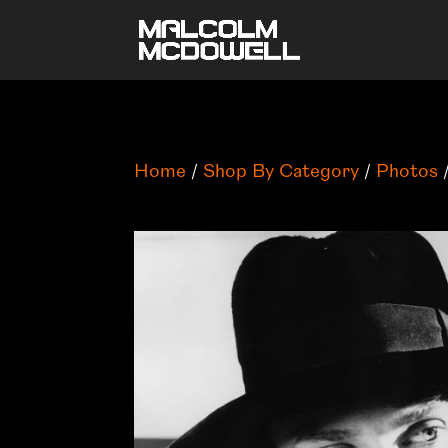
Home
/
Shop By Category
/
Photos