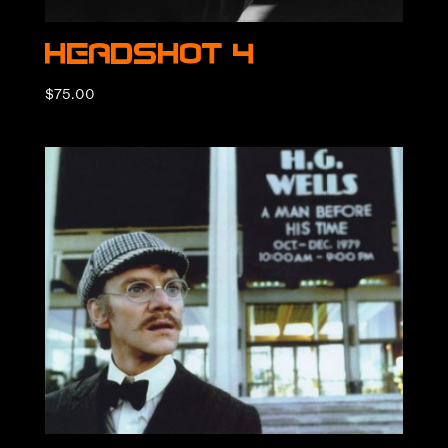
Headshot 4
$
75.00