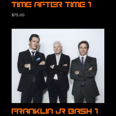
Time After Time 1
$
75.00
Franklin & Bash 1