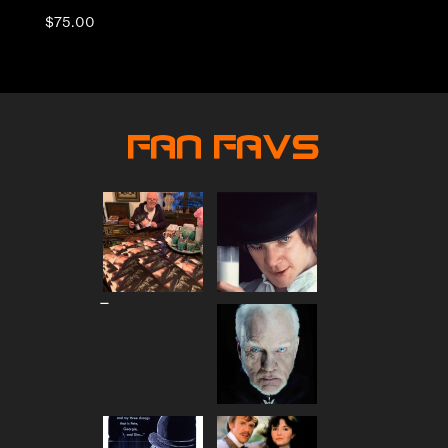
$
75.00
Fan Favs
Price
–
range:
$80.00
through
$90.00