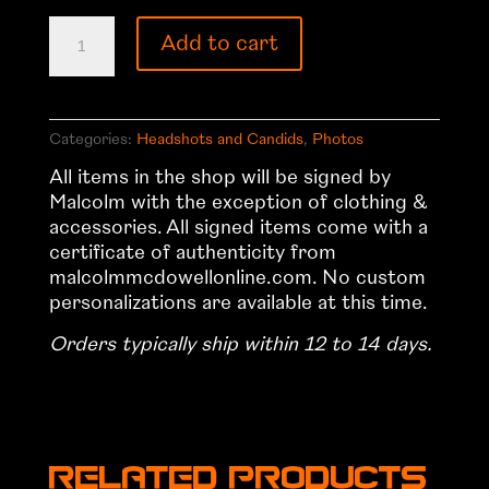
Headshot
Add to cart
8
quantity
Categories:
Headshots and Candids
,
Photos
All items in the shop will be signed by
Malcolm with the exception of clothing &
accessories. All signed items come with a
certificate of authenticity from
malcolmmcdowellonline.com. No custom
personalizations are available at this time.
Orders typically ship within 12 to 14 days.
Related products