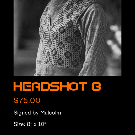
Headshot 8
$
75.00
Signed by Malcolm
Size: 8″ x 10″