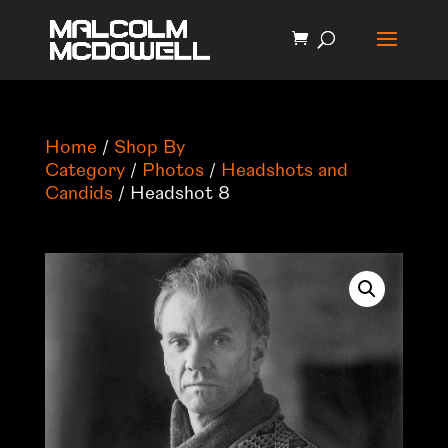
Home
/
Shop By
Category
/
Photos
/
Headshots and
Candids
/ Headshot 8