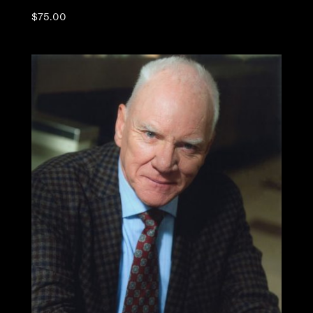
$
75.00