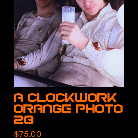
A Clockwork
Orange Photo
28
$
75.00