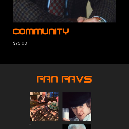
Community
$
75.00
Fan Favs
Price
–