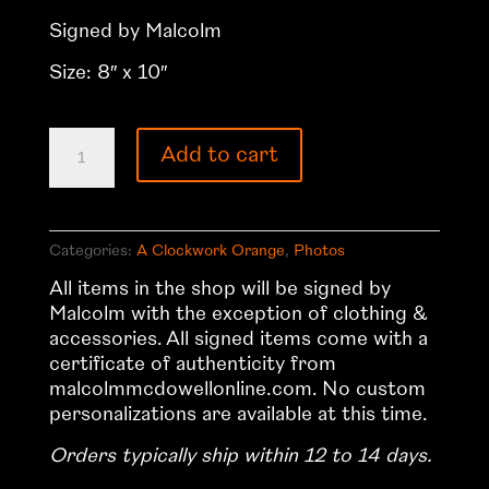
Signed by Malcolm
Size: 8″ x 10″
A
Add to cart
Clockwork
Orange
Photo
28
Categories:
A Clockwork Orange
,
Photos
quantity
All items in the shop will be signed by
Malcolm with the exception of clothing &
accessories. All signed items come with a
certificate of authenticity from
malcolmmcdowellonline.com. No custom
personalizations are available at this time.
Orders typically ship within 12 to 14 days.