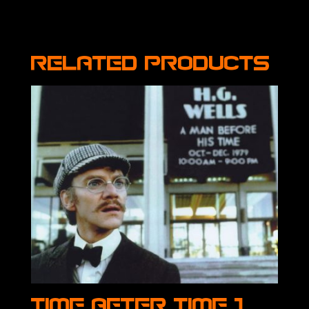
Related products
Time After Time 1