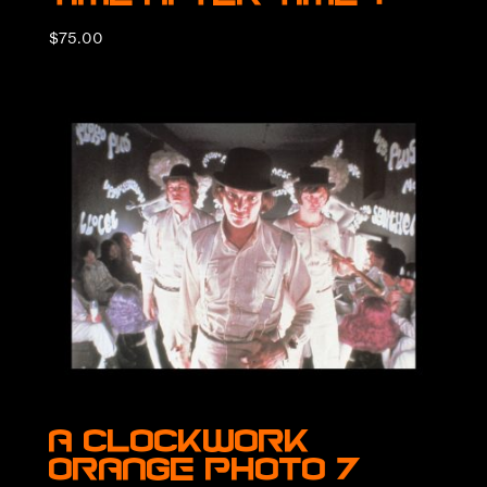
$
75.00
A Clockwork
Orange Photo 7