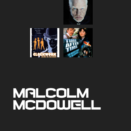
range:
$80.00
through
$90.00