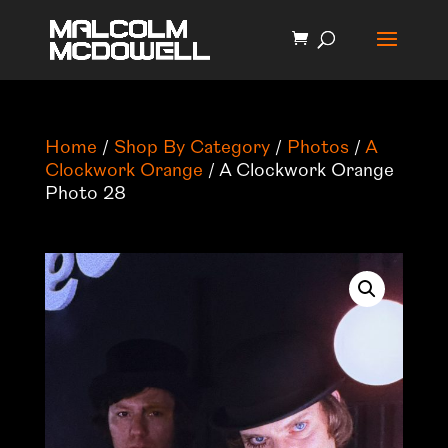
Home
/
Shop By Category
/
Photos
/
A
Clockwork Orange
/ A Clockwork Orange
Photo 28