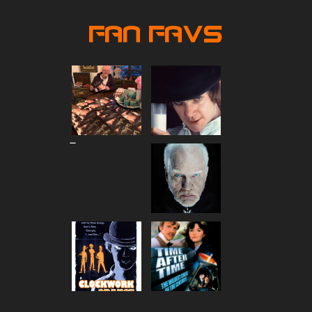
Fan Favs
Price
–
range:
$80.00
through
$90.00