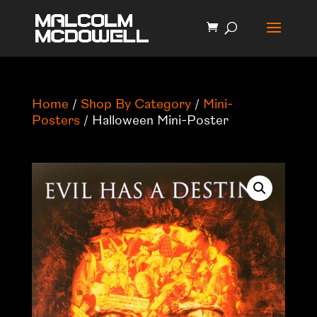
Home
/
Shop By Category
/
Mini-
Posters
/ Halloween Mini-Poster