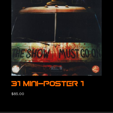
31 Mini-Poster 1
$
85.00