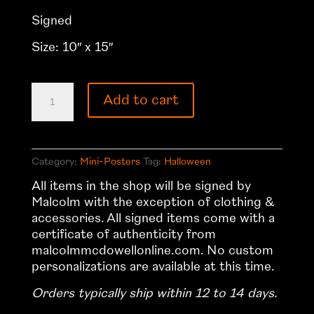
Signed
Size: 10″ x 15″
Halloween
Add to cart
Mini-
Poster
quantity
Category:
Mini-Posters
Tag:
Halloween
All items in the shop will be signed by
Malcolm with the exception of clothing &
accessories. All signed items come with a
certificate of authenticity from
malcolmmcdowellonline.com. No custom
personalizations are available at this time.
Orders typically ship within 12 to 14 days.