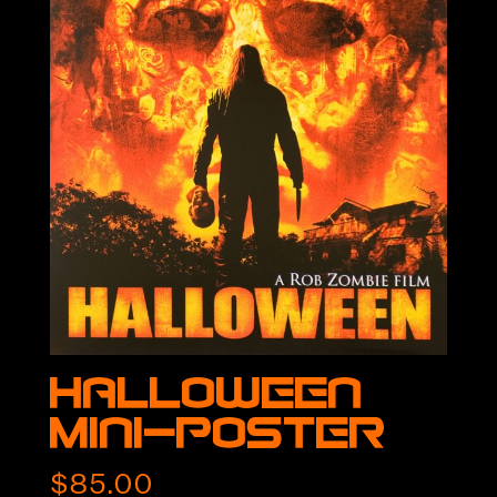
Halloween
Mini-Poster
$
85.00