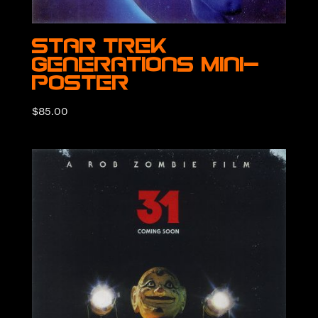
Star Trek
Generations Mini-
Poster
$
85.00