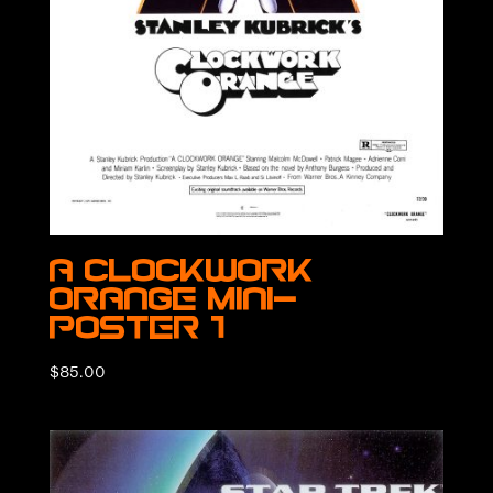
A Clockwork
Orange Mini-
Poster 1
$
85.00