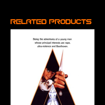
Related products