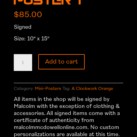
Poster 1
$
85.00
Signed
Size: 10″ x 15″
A
Add to cart
Clockwork
Orange
Mini-
Poster
Category:
Mini-Posters
Tag:
A Clockwork Orange
1
All items in the shop will be signed by
quantity
Malcolm with the exception of clothing &
accessories. All signed items come with a
certificate of authenticity from
malcolmmcdowellonline.com. No custom
personalizations are available at this time.