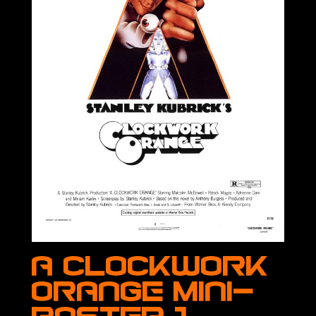
A Clockwork
Orange Mini-