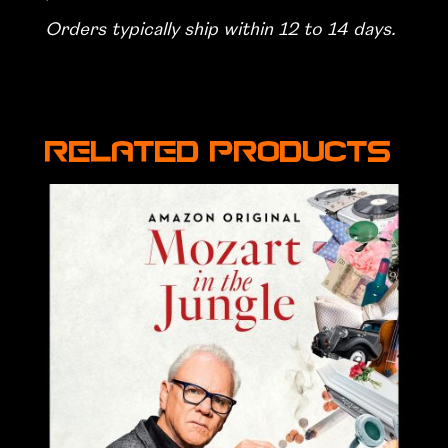
Orders typically ship within 12 to 14 days.
Related products