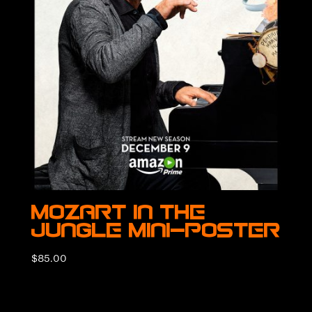
Mozart in the
Jungle Mini-Poster
$
85.00