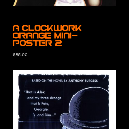
A Clockwork
Orange Mini-
Poster 2
$
85.00