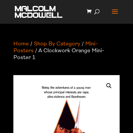
Home
/
Shop By Category
/
Mini-
Posters
/ A Clockwork Orange Mini-
Poster 1