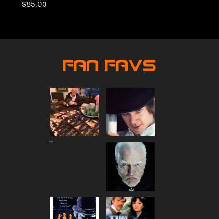
$
85.00
Fan Favs
Price
–
range:
$80.00
through
$90.00