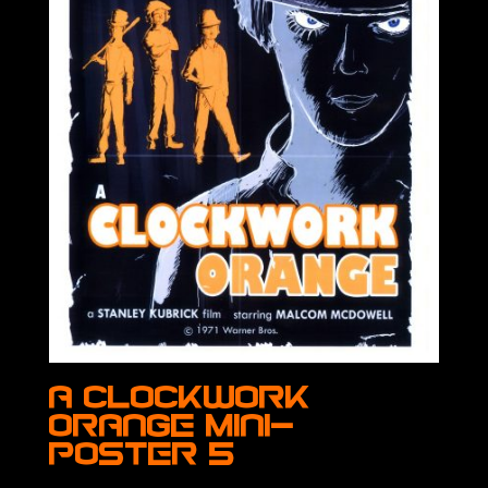
A Clockwork
Orange Mini-
Poster 5