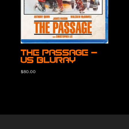
The Passage –
US BluRay
$
80.00