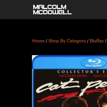
Home
/
Shop By Category
/
BluRay
/