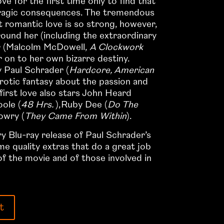
 for the first time only to find that
tragic consequences. The tremendous
rst romantic love is so strong, however,
round her (including the extraordinary
r (Malcolm McDowell,
A Clockwork
r on to her own bizarre destiny.
 Paul Schrader (
Hardcore, American
 erotic fantasy about the passion and
first love also stars John Heard
oole (
48 Hrs.
),Ruby Dee (
Do The
owry (
They Came From Within
).
 Blu-ray release of Paul Schrader’s
e quality extras that do a great job
 of the movie and of those involved in
t