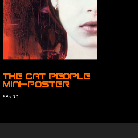
The Cat People
Mini-Poster
$
85.00