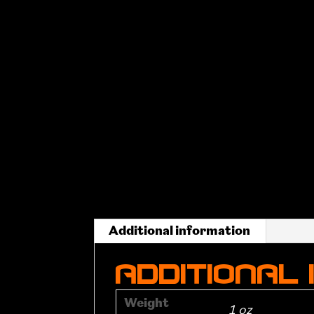
Additional information
Additional
Weight
1 oz