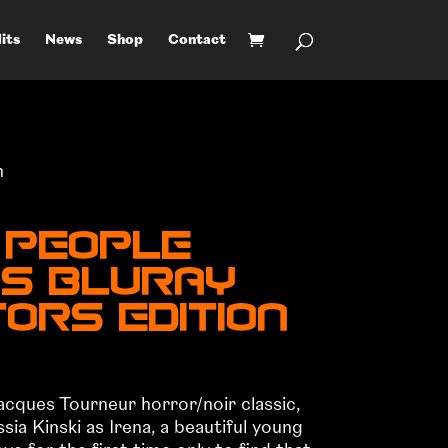
its
News
Shop
Contact
n
 People
US BluRay
ors Edition
cques Tourneur horror/noir classic,
ia Kinski as Irena, a beautiful young