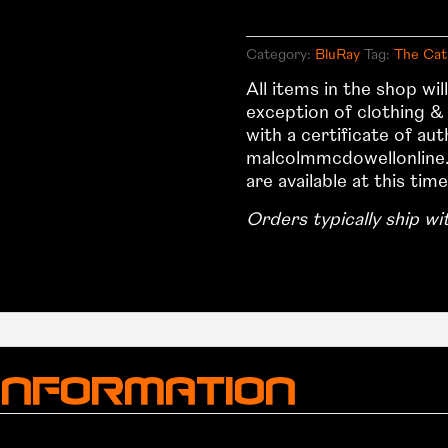
1982
–
Category:
BluRay
Tag:
The Cat
US
All items in the shop wi
BluRay
exception of clothing &
Collectors
with a certificate of au
Edition
malcolmmcdowellonline.
quantity
are available at this time
Orders typically ship wi
 information