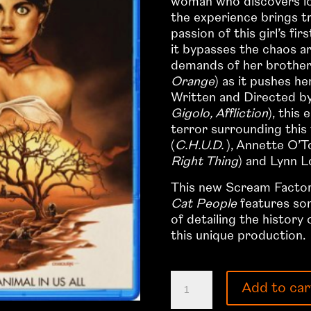
woman who discovers love
the experience brings 
passion of this girl’s fi
it bypasses the chaos a
demands of her brothe
Orange
) as it pushes he
Written and Directed by
Gigolo, Affliction
), this
terror surrounding this 
(
C.H.U.D.
), Annette O’T
Right Thing
) and Lynn L
This new Scream Factory
Cat People
features som
of detailing the history
this unique production.
The
Add to car
Cat
People