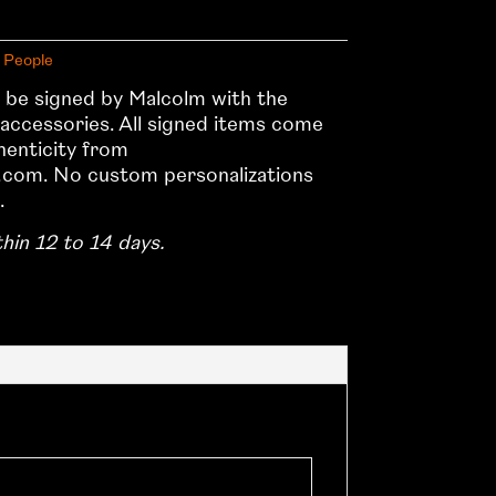
 People
ll be signed by Malcolm with the
 accessories. All signed items come
thenticity from
com. No custom personalizations
.
thin 12 to 14 days.