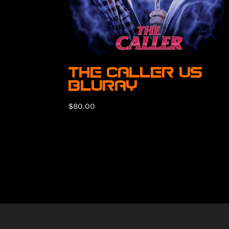
The Caller US
BluRay
$
80.00