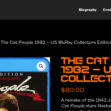
Biography
Cred
 The Cat People 1982 – US BluRay Collectors Editio
The Cat
1982 – 
Collect
$
80.00
A remake of the 1942 Ja
Cat People
stars Nastass