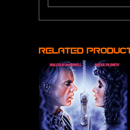
Related produc