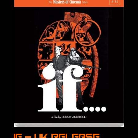
IF – UK Release