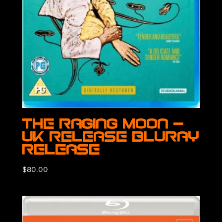
The Raging Moon –
UK Release BluRay
Release
$
80.00