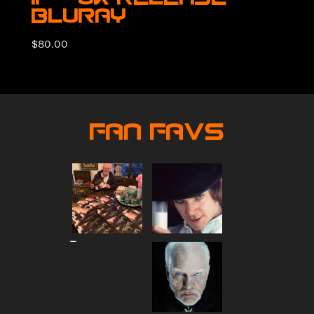
BluRay
$
80.00
Fan Favs
Price
–
range:
$80.00
through
$90.00