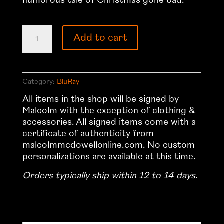
humorous tale of Christmas gone bad.
Silent
Add to cart
Night
–
2012
US
Category:
BluRay
BluRay
All items in the shop will be signed by
quantity
Malcolm with the exception of clothing &
accessories. All signed items come with a
certificate of authenticity from
malcolmmcdowellonline.com. No custom
personalizations are available at this time.
Orders typically ship within 12 to 14 days.