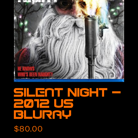
Silent Night –
2012 US
BluRay
$
80.00