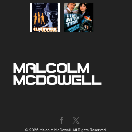
© 2026 Malcolm McDowell. All Rights Reserved.