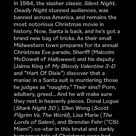
In 1984, the slasher classic
Silent Night,
Deadly Night
stunned audiences, was
banned across America, and remains the
most notorious Christmas movie in
history. Now, Santa is back, and he’s got a
brand new bag of tricks. As their small
Midwestern town prepares for its annual
Christmas Eve parade, Sheriff (Malcolm
McDowell of
Halloween
) and his deputy
(Jaime King of
My Bloody Valentine 3-D
and ”Hart Of Dixie”) discover that a
maniac in a Santa suit is murdering those
he judges as ”naughty.” Their sins? Porn,
adultery, greed… And he will make sure
they rest in heavenly pieces. Donal Logue
(
Shark Night 3D
), Ellen Wong (
Scott
Pilgrim Vs. The World
), Lisa Marie (
The
Lords of Salem
), and Brendan Fehr (”CSI:
Miami”) co-star in this brutal and darkly