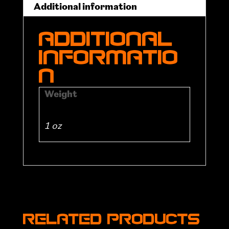
Additional information
Additional
informatio
n
Weight
1 oz
Related products