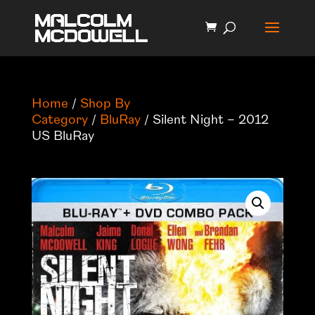
Home
/
Shop By
Category
/
BluRay
/ Silent Night – 2012
US BluRay