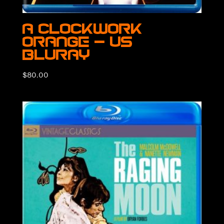
A Clockwork
Orange – US
BluRay
$
80.00