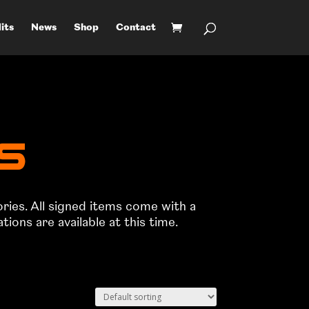
its
News
Shop
Contact
ts
ories. All signed items come with a
ons are available at this time.