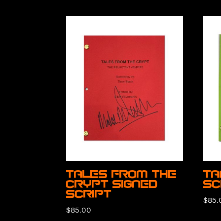
Tales from the
Ta
Crypt Signed
Sc
Script
$
85.
$
85.00