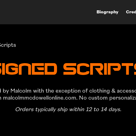
Biography
Cred
Scripts
igned Scrip
ed by Malcolm with the exception of clothing & access
om malcolmmcdowellonline.com. No custom personalizati
Orders typically ship within 12 to 14 days.