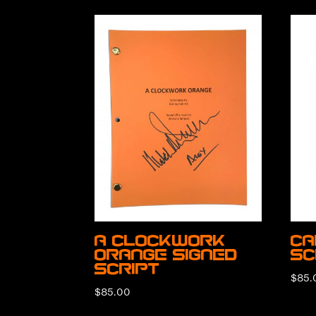
A Clockwork
Ca
Orange Signed
Sc
Script
$
85.
$
85.00