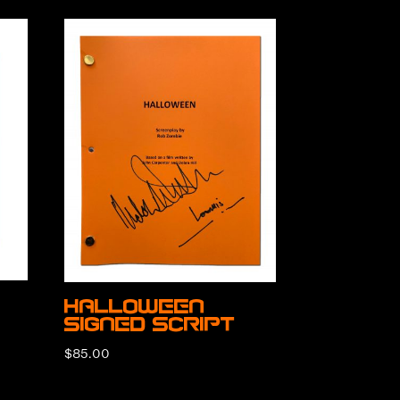
Halloween
Signed Script
$
85.00