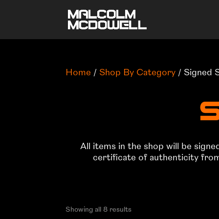
Home
/
Shop By Category
/ Signed 
S
All items in the shop will be sign
certificate of authenticity fr
Showing all 8 results