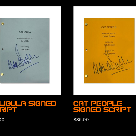
ligula Signed
Cat People
ript
Signed Script
00
$
85.00