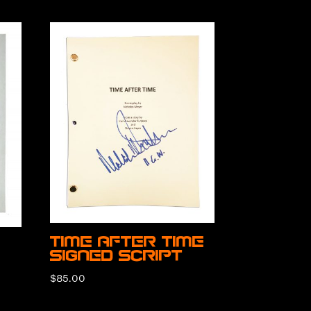
Time After Time
Signed Script
$
85.00