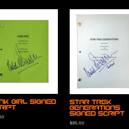
nk Girl Signed
Star Trek
ript
Generations
Signed Script
00
$
85.00