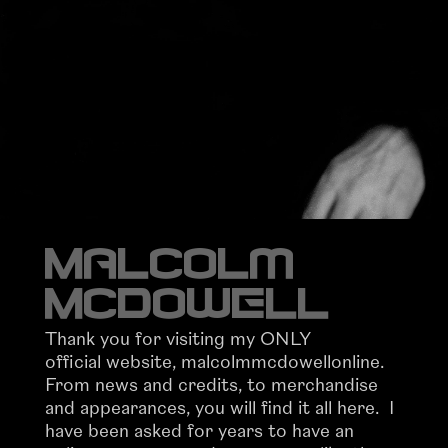
Malcolm
McDowell
Thank you for visiting my ONLY
official website, malcolmmcdowellonline.
From news and credits, to merchandise
and appearances, you will find it all here. I
have been asked for years to have an