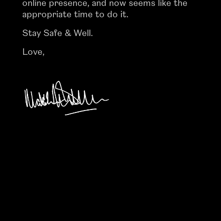
online presence, and now seems like the
appropriate time to do it.
Stay Safe & Well.
Love,