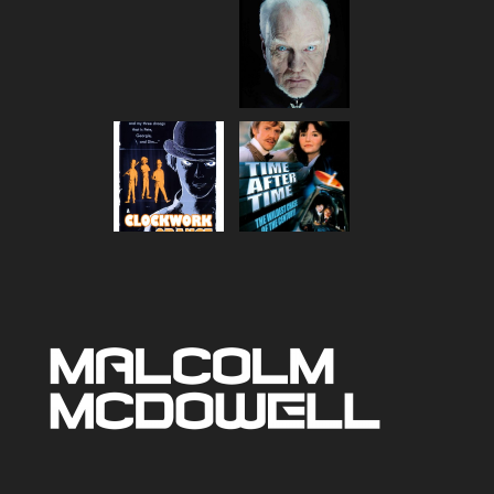
range:
$80.00
through
$90.00