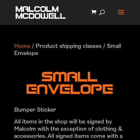
Home
/ Product shipping classes / Small
Envelope
Small
Envelope
Bumper Sticker
All items in the shop will be signed by
Malcolm with the exception of clothing &
accessories. All signed items come with a