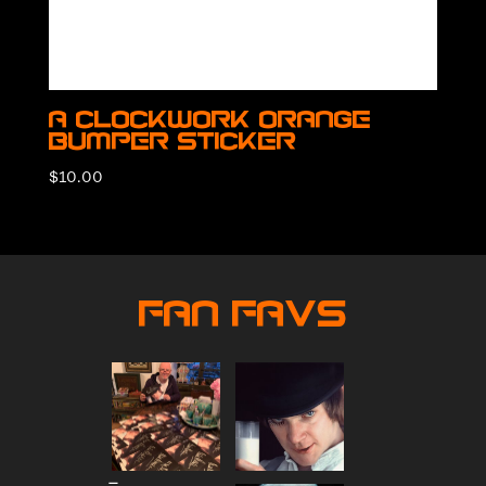
A Clockwork Orange
Bumper Sticker
$
10.00
Fan Favs
Price
–