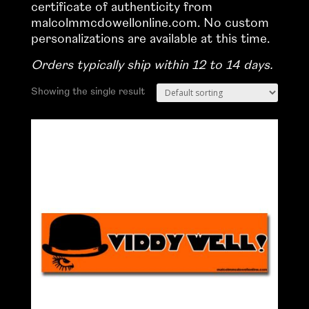
certificate of authenticity from
malcolmmcdowellonline.com. No custom
personalizations are available at this time.
Orders typically ship within 12 to 14 days.
Showing the single result